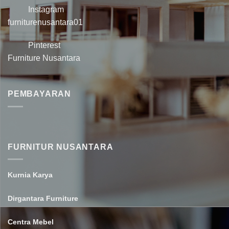
Instagram
furniturenusantara01
Pinterest
Furniture Nusantara
PEMBAYARAN
FURNITUR NUSANTARA
Kurnia Karya
Dirgantara Furniture
Centra Mebel