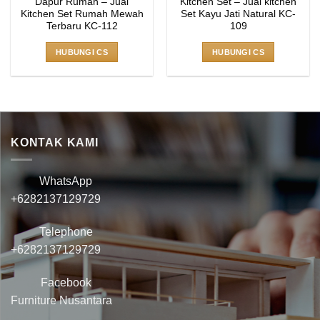
Dapur Rumah – Jual
Kitchen Set – Jual kitchen
Kitchen Set Rumah Mewah
Set Kayu Jati Natural KC-
Terbaru KC-112
109
HUBUNGI CS
HUBUNGI CS
KONTAK KAMI
WhatsApp
+6282137129729
Telephone
+6282137129729
Facebook
Furniture Nusantara