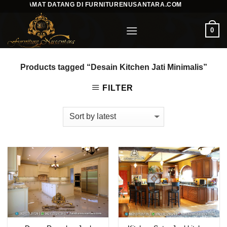
SELAMAT DATANG DI FURNITURENUSANTARA.COM
Skip
to
0
content
Products tagged “Desain Kitchen Jati Minimalis”
FILTER