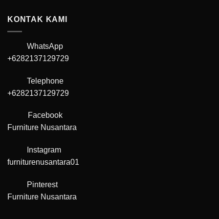
KONTAK KAMI
WhatsApp
+6282137129729
Telephone
+6282137129729
Facebook
Furniture Nusantara
Instagram
furniturenusantara01
Pinterest
Furniture Nusantara