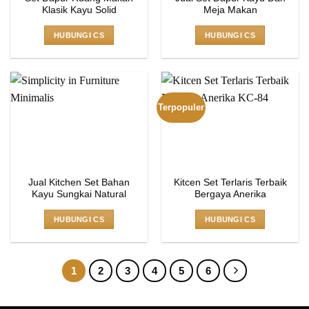
Klasik Kayu Solid
Meja Makan
HUBUNGI CS
HUBUNGI CS
Terpopuler
Jual Kitchen Set Bahan
Kitcen Set Terlaris Terbaik
Kayu Sungkai Natural
Bergaya Anerika
HUBUNGI CS
HUBUNGI CS
1
2
3
4
5
6