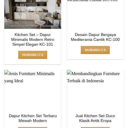
Kitchen Set – Dapur
Desain Dapur Bergaya
Minimalis Modern Retro
Mediterania Cantik KC-100
Simpel Elegan KC-101
HUBUNGI CS
HUBUNGI CS
Dapur Kitchen Set Terbaru
Jual Kitchen Set Duco
Mewah Modern
Klasik Antik Eropa