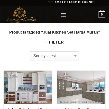
SELAMAT DATANG DI FURNITURENUSA
Skip
to
0
content
Products tagged “Jual Kitchen Set Harga Murah”
FILTER