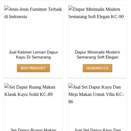
Jual Kabinet Lemari Dapur
Dapur Minimalis Modern
Kayu Di Semarang
Semarang Soft Elegan
BUY PRODUCT
HUBUNGI CS
Set Dapur Ruang Makan
Jual Set Dapur Kayu Dan