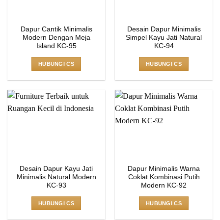
Dapur Cantik Minimalis
Desain Dapur Minimalis
Modern Dengan Meja
Simpel Kayu Jati Natural
Island KC-95
KC-94
HUBUNGI CS
HUBUNGI CS
Desain Dapur Kayu Jati
Dapur Minimalis Warna
Minimalis Natural Modern
Coklat Kombinasi Putih
KC-93
Modern KC-92
HUBUNGI CS
HUBUNGI CS