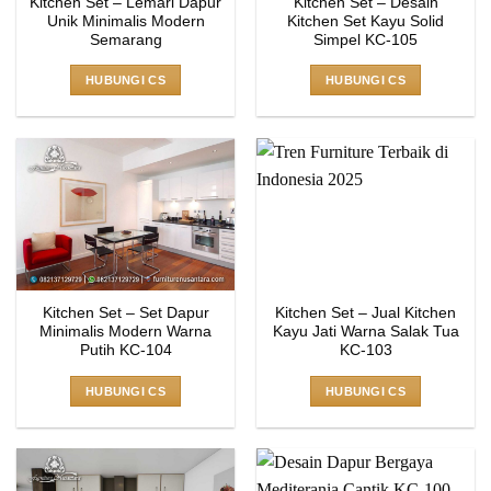
Kitchen Set – Lemari Dapur
Kitchen Set – Desain
Unik Minimalis Modern
Kitchen Set Kayu Solid
Semarang
Simpel KC-105
HUBUNGI CS
HUBUNGI CS
Kitchen Set – Set Dapur
Kitchen Set – Jual Kitchen
Minimalis Modern Warna
Kayu Jati Warna Salak Tua
Putih KC-104
KC-103
HUBUNGI CS
HUBUNGI CS