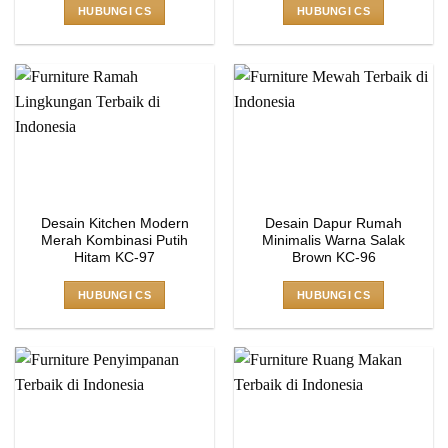
HUBUNGI CS
HUBUNGI CS
Desain Kitchen Modern
Desain Dapur Rumah
Merah Kombinasi Putih
Minimalis Warna Salak
Hitam KC-97
Brown KC-96
HUBUNGI CS
HUBUNGI CS