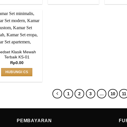
edset Klasik Mewah
Terbaik KS-01
Rp
0.00
HUBUNGI CS
1
2
3
…
10
11
PEMBAYARAN
FU