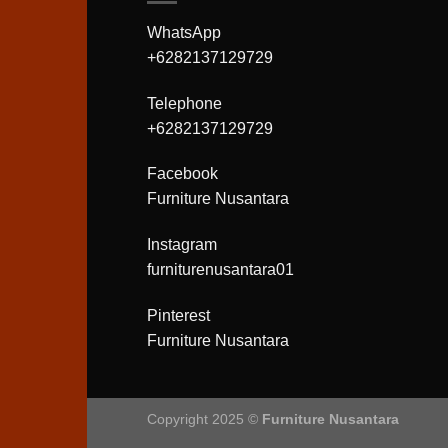
WhatsApp
+6282137129729
Telephone
+6282137129729
Facebook
Furniture Nusantara
Instagram
furniturenusantara01
Pinterest
Furniture Nusantara
Copyright 2025 ©
Furniture Nusantara