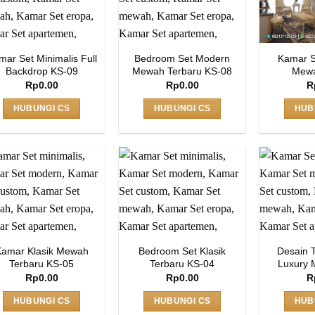
mar Set Minimalis Full
Bedroom Set Modern
Kamar S
Backdrop KS-09
Mewah Terbaru KS-08
Mewa
Rp
0.00
Rp
0.00
R
HUBUNGI CS
HUBUNGI CS
HUB
amar Klasik Mewah
Bedroom Set Klasik
Desain 
Terbaru KS-05
Terbaru KS-04
Luxury 
Rp
0.00
Rp
0.00
R
HUBUNGI CS
HUBUNGI CS
HUB