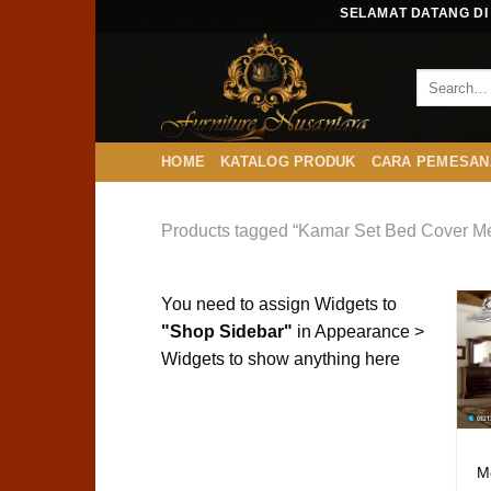
Skip
SELAMAT DATANG DI 
to
content
HOME
KATALOG PRODUK
CARA PEMESAN
Products tagged “Kamar Set Bed Cover 
You need to assign Widgets to
"Shop Sidebar"
in
Appearance >
Widgets
to show anything here
M