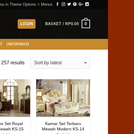
nu in Theme Options > Menus
0
LOGIN
BASKET /
RP
0.00
ST
INFORMASI
257 results
s Set Royal
Kamar Set Terbaru
Mewah KS-15
Mewah Modern KS-14