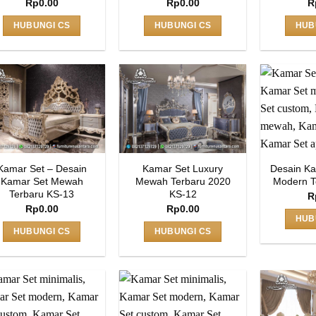
Rp
0.00
Rp
0.00
R
HUBUNGI CS
HUBUNGI CS
HUB
Kamar Set – Desain
Kamar Set Luxury
Desain Ka
Kamar Set Mewah
Mewah Terbaru 2020
Modern T
Terbaru KS-13
KS-12
R
Rp
0.00
Rp
0.00
HUB
HUBUNGI CS
HUBUNGI CS