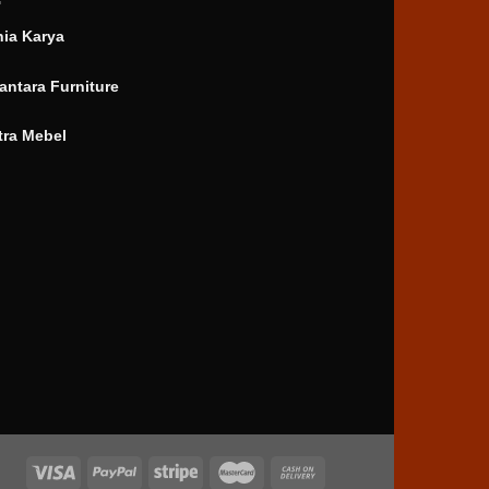
nia Karya
antara Furniture
tra Mebel