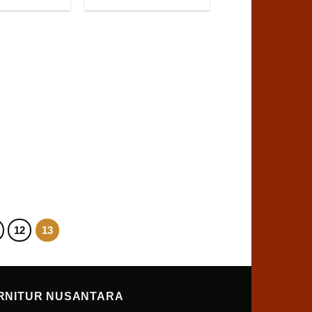
12
13
RNITUR NUSANTARA