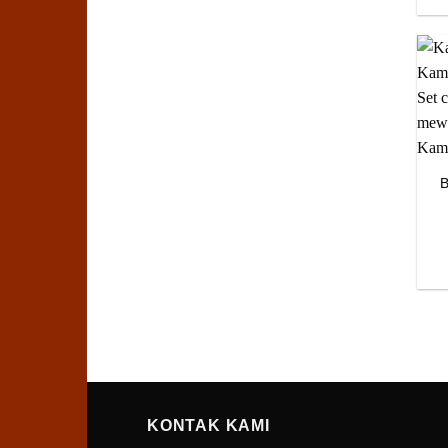
B
KONTAK KAMI