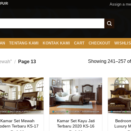
FURNITURENUSANTARA.COM
Assign a me
AN
TENTANG KAMI
KONTAK KAMI
CART
CHECKOUT
WISHLI
Showing 241–257 of 
Mewah”
Page 13
/
Kamar Set Mewah
Kamar Set Kayu Jati
Bedroom
odern Terbaru KS-17
Terbaru 2020 KS-16
Luxury 