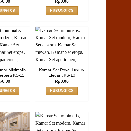
p
0.00
Rp
0.00
UNGI CS
HUBUNGI CS
mar Minimalis
Kamar Set Royal Luxury
erbaru KS-11
Elegant KS-10
p
0.00
Rp
0.00
UNGI CS
HUBUNGI CS