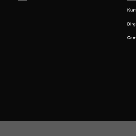
Kur
Dirg
Cen