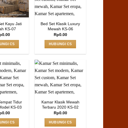
et Kayu Jati
Bed Set Klasik Luxury
h KS-07
Mewah KS-06
p
0.00
Rp
0.00
UNGI CS
HUBUNGI CS
Tempat Tidur
Kamar Klasik Mewah
Model KS-03
Terbaru 2020 KS-02
p
0.00
Rp
0.00
UNGI CS
HUBUNGI CS